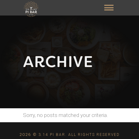
ARCHIVE
Sorry, no posts matched your criteria.
2026
© 3.14 PI BAR. ALL RIGHTS RESERVED